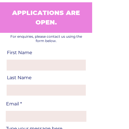
APPLICATIONS ARE
OPEN.
For enquiries, please contact us using the
form below.
First Name
Last Name
Email
Type your message here...