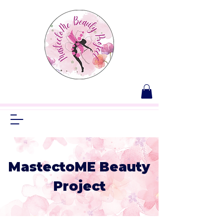
MastectoME Beauty
Project