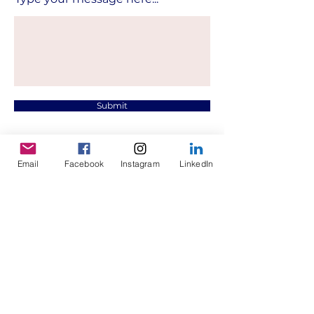
Submit
Email
Facebook
Instagram
LinkedIn
Contact.
mmbproject@hotmail.com