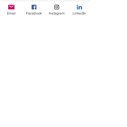
Email
Facebook
Instagram
LinkedIn
Home
FAQs
About
Privacy Policy
Contact
Payment Methods