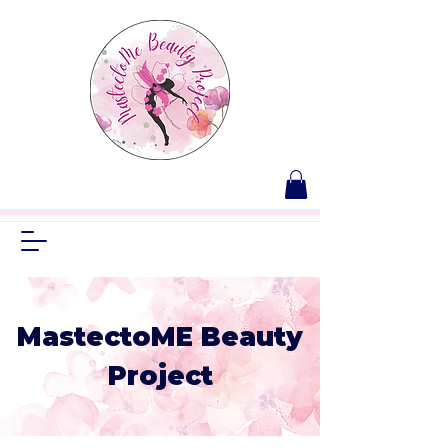
MastectoME Beauty
Project