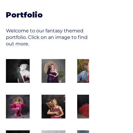
Portfolio
Welcome to our fantasy themed
portfolio. Click on an image to find
out more.