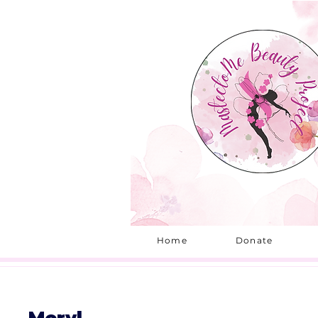
Home
Donate