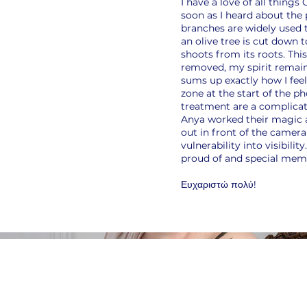
I have a love of all things
soon as I heard about the
branches are widely used t
an olive tree is cut down 
shoots from its roots. Thi
removed, my spirit remain
sums up exactly how I feel
zone at the start of the 
treatment are a complicat
Anya worked their magic 
out in front of the camera 
vulnerability into visibili
proud of and special memo
Ευχαριστώ πολύ!