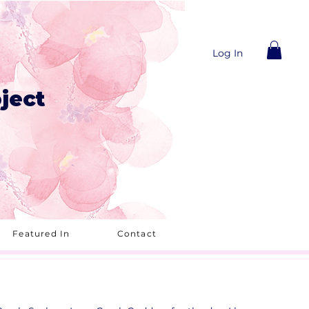
Log In
ject
Featured In
Contact