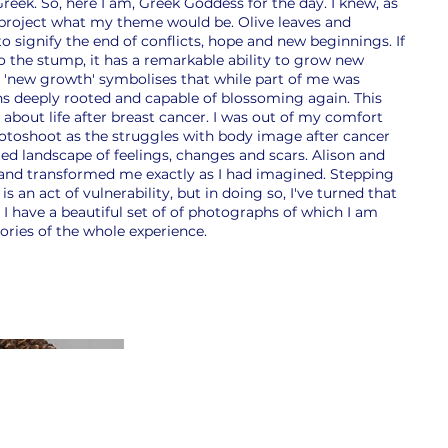
 Greek. So, here I am, Greek Goddess for the day. I knew, as
 project what my theme would be. Olive leaves and
o signify the end of conflicts, hope and new beginnings. If
to the stump, it has a remarkable ability to grow new
s 'new growth' symbolises that while part of me was
s deeply rooted and capable of blossoming again. This
 about life after breast cancer. I was out of my comfort
photoshoot as the struggles with body image after cancer
ed landscape of feelings, changes and scars. Alison and
and transformed me exactly as I had imagined. Stepping
is an act of vulnerability, but in doing so, I've turned that
ty. I have a beautiful set of of photographs of which I am
ries of the whole experience.