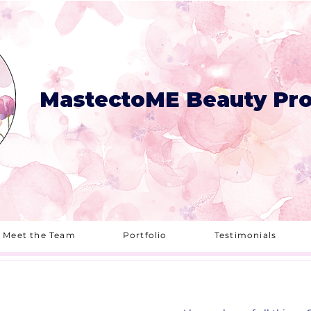
MastectoME Beauty Pro
Meet the Team
Portfolio
Testimonials