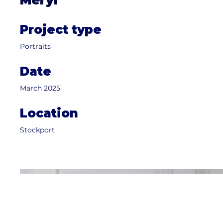
Meryl
Project type
Portraits
Date
March 2025
Location
Stockport